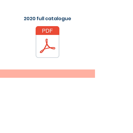
2020 full catalogue
Contact Me
Fax:
+852 21242705
Email
info@allfitmedical.com