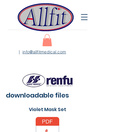
|
info@allfitmedical.com
downloadable files
Violet Mask Set