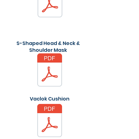
S-Shaped Head & Neck &
Shoulder Mask
Vaclok Cushion