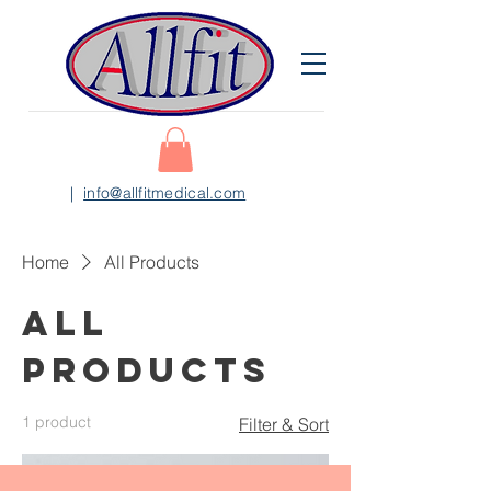
|
info@allfitmedical.com
Home
All Products
All
Products
1 product
Filter & Sort
新上市 NEW