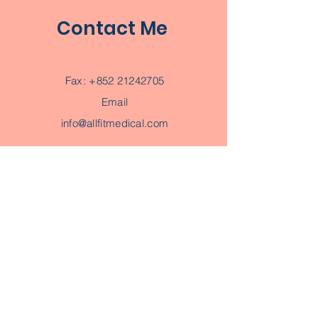
Contact Me
Fax:
+852 21242705
Email
info@allfitmedical.com
Subscribe to Get My Newsletter
AI PET 寵物BooBoo
Regular Price
Sale Price
HK$3,880.00
HK$2,880.00
Join