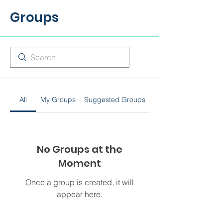
Groups
All
My Groups
Suggested Groups
No Groups at the
Moment
Once a group is created, it will
appear here.