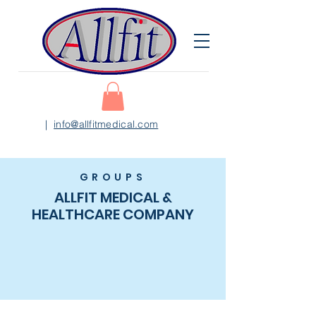
|
info@allfitmedical.com
GROUPS
ALLFIT MEDICAL &
HEALTHCARE COMPANY