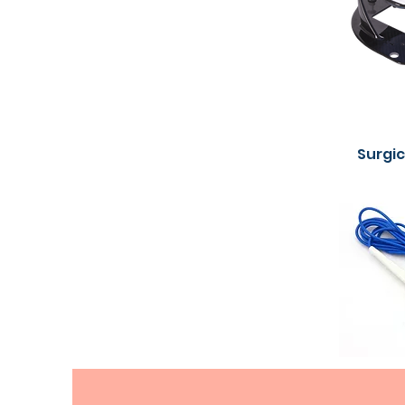
Surgi