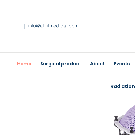
|
info@allfitmedical.com
Home
Surgical product
About
Events
Radiation