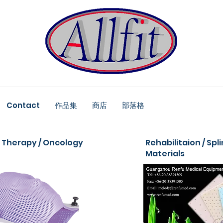
Contact
作品集
商店
部落格
 Therapy / Oncology
Rehabilitaion / Spl
Materials