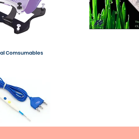
cal Comsumables