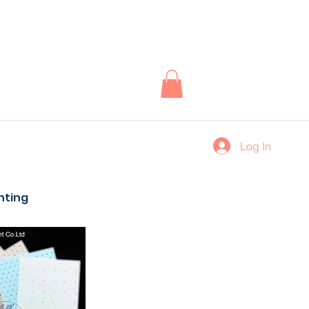
Log In
inting