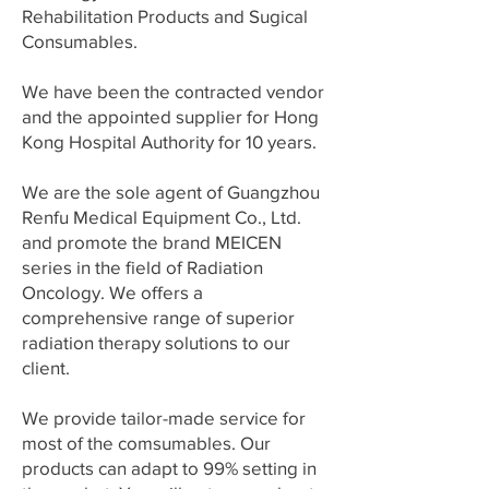
Rehabilitation Products and Sugical
Consumables.
We have been the contracted vendor
and the appointed supplier for Hong
Kong Hospital Authority for 10 years.
We are the sole agent of Guangzhou
Renfu Medical Equipment Co., Ltd.
and promote the brand MEICEN
series in the field of Radiation
Oncology. We offers a
comprehensive range of superior
radiation therapy solutions to our
client.
We provide tailor-made service for
most of the comsumables. Our
products can adapt to 99% setting in