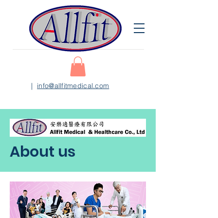
|
info@allfitmedical.com
About us