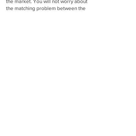
the market. You will not worry about
the matching problem between the
different brand equipments after
choosing us.
Contact Me
Fax:
+852 21242705
Email
info@allfitmedical.com
Subscribe to Get My Newsletter