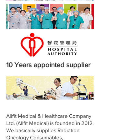
10 Years appointed supplier
Allfit Medical & Healthcare Company
Ltd. (Allfit Medical) is founded in 2012.
We basically supplies Radiation
Oncology Consumables,