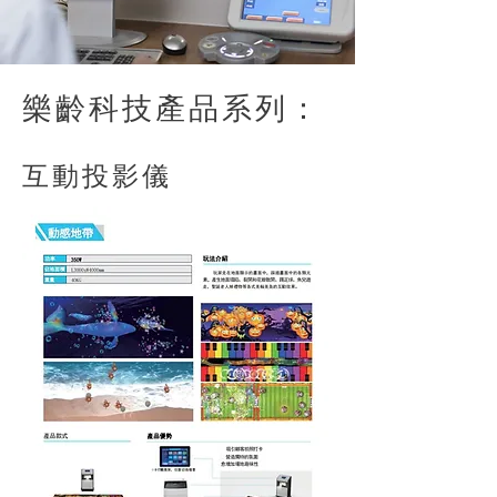
樂齡科技產品系列：
​互動投影儀