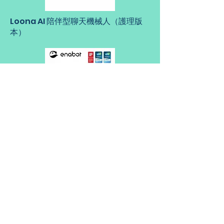
Loona AI 陪伴型聊天機械人（護理版
本）