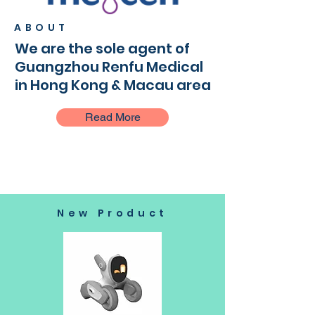
ABOUT
We are the sole agent of
Guangzhou Renfu Medical
in Hong Kong & Macau area
Read More
New Product