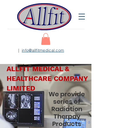
|
info@allfitmedical.com
ALLFIT MEDICAL &
HEALTHCARE COMPANY
LIMITED
We provide
series of
Radiation
Therpay
Products