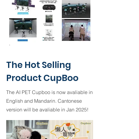
The Hot Selling
Product CupBoo
The AI PET Cupboo is now avaliable in
English and Mandarin. Cantonese
version will be avaliable in Jan 2025!