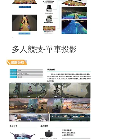
多人競技-單車投影