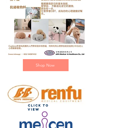
Shop Now
Click to
view