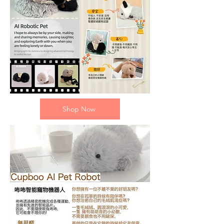
Shop Now